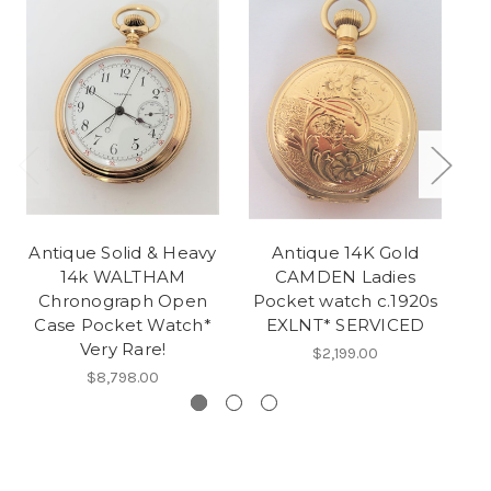
Antique Solid & Heavy
Antique 14K Gold
14k WALTHAM
CAMDEN Ladies
H
Chronograph Open
Pocket watch c.1920s
Case Pocket Watch*
EXLNT* SERVICED
Very Rare!
$2,199.00
$8,798.00