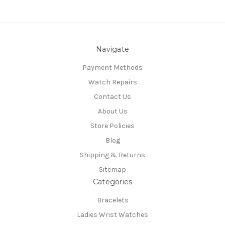
Navigate
Payment Methods
Watch Repairs
Contact Us
About Us
Store Policies
Blog
Shipping & Returns
Sitemap
Categories
Bracelets
Ladies Wrist Watches