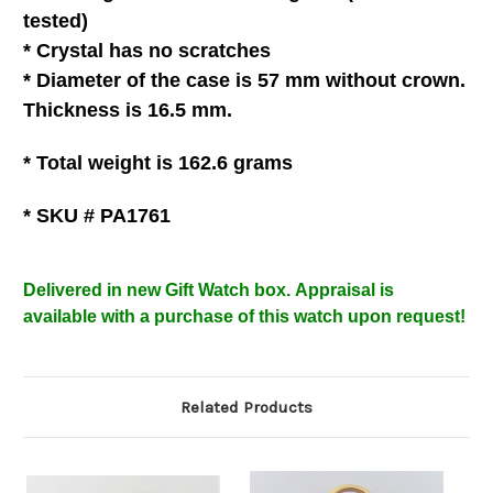
tested)
* C
rystal
has no scratches
*
Diameter of the case is 57 mm without crown.
Thickness is 16.5 mm.
* Total weight is 162.6
grams
* SKU # PA1761
Delivered in new Gift Watch box
.
Appraisal is
available with a purchase of this watch upon request!
Related Products