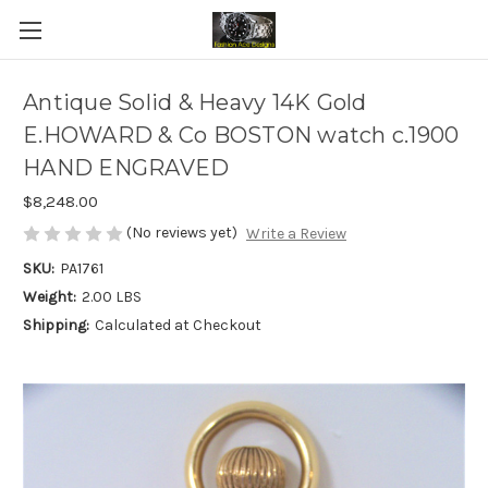
Antique Solid & Heavy 14K Gold
E.HOWARD & Co BOSTON watch c.1900
HAND ENGRAVED
$8,248.00
(No reviews yet)
Write a Review
SKU:
PA1761
Weight:
2.00 LBS
Shipping:
Calculated at Checkout