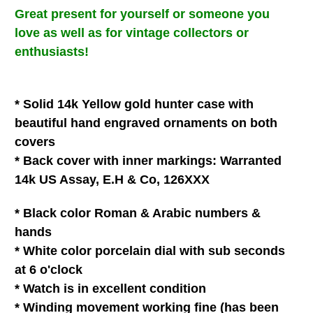
Great present for
yourself
or
someone you
love
as well as for vintage collectors or
enthusiasts!
* Solid 14k Yellow gold hunter case with
beautiful hand engraved ornaments on both
covers
* Back cover with inner
markings: Warranted
14k US Assay, E.H & Co, 126XXX
* Black color Roman & Arabic numbers &
hands
* White
color
porcelain
dial with
sub seconds
at 6 o'clock
* Watch is in
excellent
condition
* Winding movement
working fine (has been