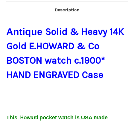
Description
Antique
Solid & Heavy 14K
Gold E.HOWARD & Co
BOSTON watch c.1900*
HAND ENGRAVED Case
Howard
This
pocket
watch is USA made