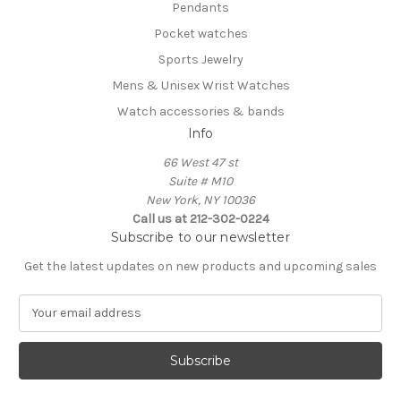
Pendants
Pocket watches
Sports Jewelry
Mens & Unisex Wrist Watches
Watch accessories & bands
Info
66 West 47 st
Suite # M10
New York, NY 10036
Call us at 212-302-0224
Subscribe to our newsletter
Get the latest updates on new products and upcoming sales
E
m
a
i
l
A