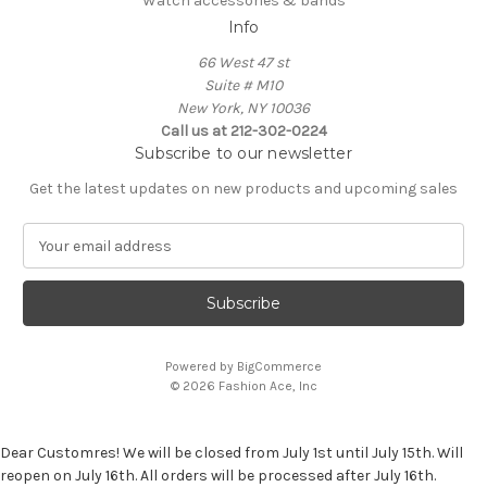
Watch accessories & bands
Info
66 West 47 st
Suite # M10
New York, NY 10036
Call us at 212-302-0224
Subscribe to our newsletter
Get the latest updates on new products and upcoming sales
E
m
a
i
l
A
Powered by
BigCommerce
d
© 2026 Fashion Ace, Inc
d
r
e
Dear Customres! We will be closed from July 1st until July 15th. Will
s
reopen on July 16th. All orders will be processed after July 16th.
s