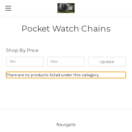
Pocket Watch Chains
Shop By Price
Update
There are no products listed under this category.
Navigate