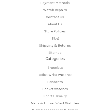
Payment Methods
Watch Repairs
Contact Us
About Us
Store Policies
Blog
Shipping & Returns
Sitemap
Categories
Bracelets
Ladies Wrist Watches
Pendants
Pocket watches
Sports Jewelry
Mens & Unisex Wrist Watches