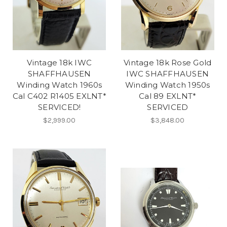
Vintage 18k IWC
Vintage 18k Rose Gold
SHAFFHAUSEN
IWC SHAFFHAUSEN
Winding Watch 1960s
Winding Watch 1950s
Cal C402 R1405 EXLNT*
Cal 89 EXLNT*
SERVICED!
SERVICED
$2,999.00
$3,848.00