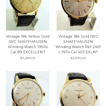
Vintage 18k Yellow Gold
Vintage 18k Gold IWC
IWC SHAFFHAUSEN
SHAFFHAUSEN
Winding Watch 1950s
Winding Watch Ref 2401
Cal 89 EXCELLENT
c.1974 Cal 403 EXLNT
$3,499.00
$2,950.00