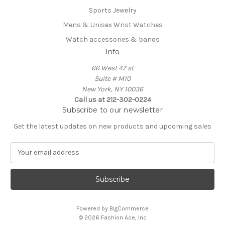
Sports Jewelry
Mens & Unisex Wrist Watches
Watch accessories & bands
Info
66 West 47 st
Suite # M10
New York, NY 10036
Call us at 212-302-0224
Subscribe to our newsletter
Get the latest updates on new products and upcoming sales
E
m
a
i
l
A
Powered by
BigCommerce
d
© 2026 Fashion Ace, Inc
d