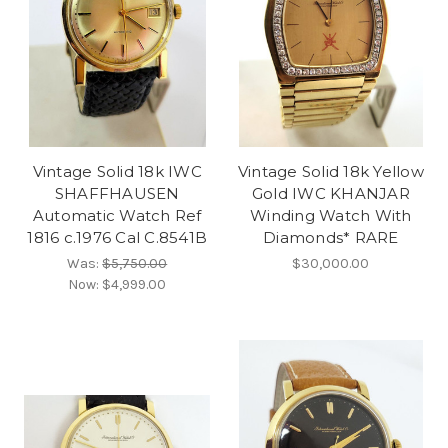
Vintage Solid 18k IWC
Vintage Solid 18k Yellow
SHAFFHAUSEN
Gold IWC KHANJAR
Automatic Watch Ref
Winding Watch With
1816 c.1976 Cal C.8541B
Diamonds* RARE
Was:
$5,750.00
$30,000.00
Now:
$4,999.00