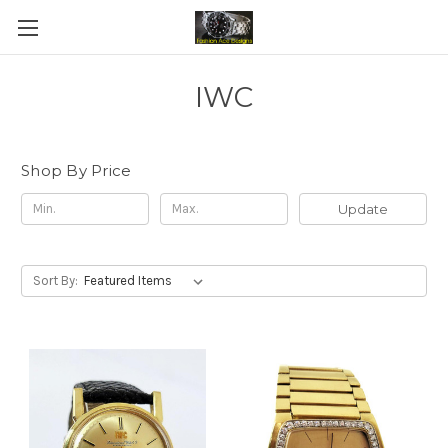
IWC
Shop By Price
Update
Sort By: