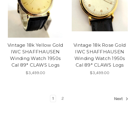
Vintage 18k Yellow Gold
Vintage 18k Rose Gold
IWC SHAFFHAUSEN
IWC SHAFFHAUSEN
Winding Watch 1950s
Winding Watch 1950s
Cal 89* CLAWS Logs
Cal 89* CLAWS Logs
$3,499.00
$3,499.00
1
2
Next