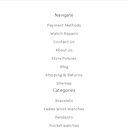
Navigate
Payment Methods
Watch Repairs
Contact Us
About Us
Store Policies
Blog
Shipping & Returns
Sitemap
Categories
Bracelets
Ladies Wrist Watches
Pendants
Pocket watches