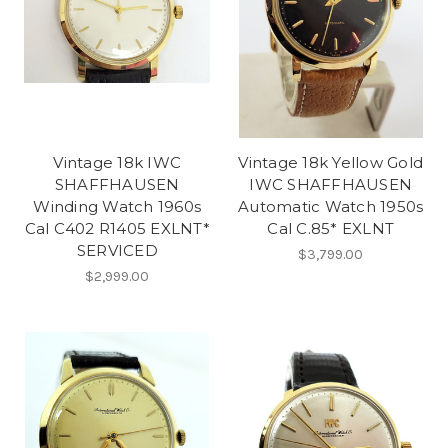
Vintage 18k IWC
Vintage 18k Yellow Gold
SHAFFHAUSEN
IWC SHAFFHAUSEN
Winding Watch 1960s
Automatic Watch 1950s
Cal C402 R1405 EXLNT*
Cal C.85* EXLNT
SERVICED
$3,799.00
$2,999.00