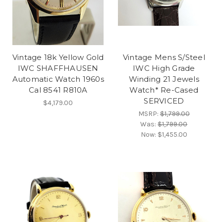
Vintage 18k Yellow Gold
Vintage Mens S/Steel
IWC SHAFFHAUSEN
IWC High Grade
Automatic Watch 1960s
Winding 21 Jewels
Cal 8541 R810A
Watch* Re-Cased
SERVICED
$4,179.00
MSRP:
$1,799.00
Was:
$1,799.00
Now:
$1,455.00