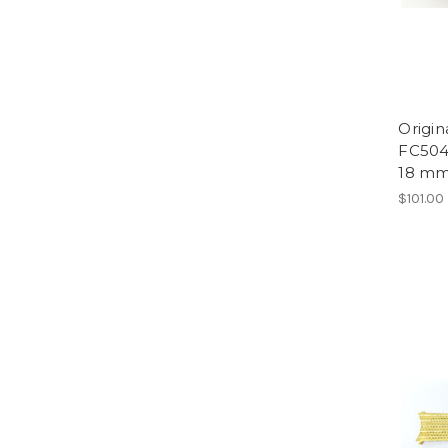
Origi
FC504
18 mm
$101.00