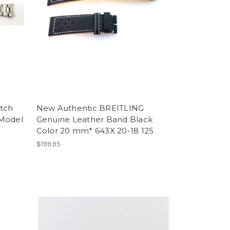
tch
New Authentic BREITLING
 Model
Genuine Leather Band Black
Color 20 mm* 643X 20-18 125
$199.95