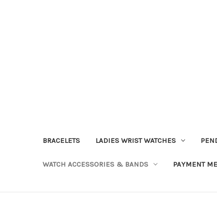
BRACELETS
LADIES WRIST WATCHES
PEN
WATCH ACCESSORIES & BANDS
PAYMENT M