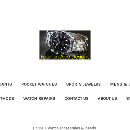
DANTS
POCKET WATCHES
SPORTS JEWELRY
MENS & 
ETHODS
WATCH REPAIRS
CONTACT US
ABOUT US
S
Home
Watch accessories & bands