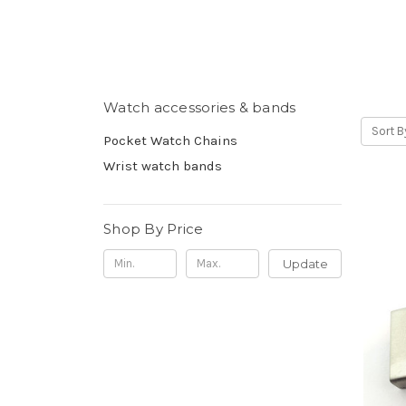
Watch accessories & bands
Sort B
Pocket Watch Chains
Wrist watch bands
Shop By Price
Update