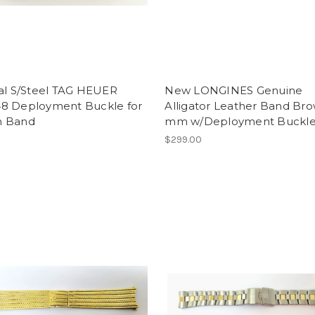
nal S/Steel TAG HEUER
New LONGINES Genuine
8 Deployment Buckle for
Alligator Leather Band Br
 Band
mm w/Deployment Buckl
$299.00