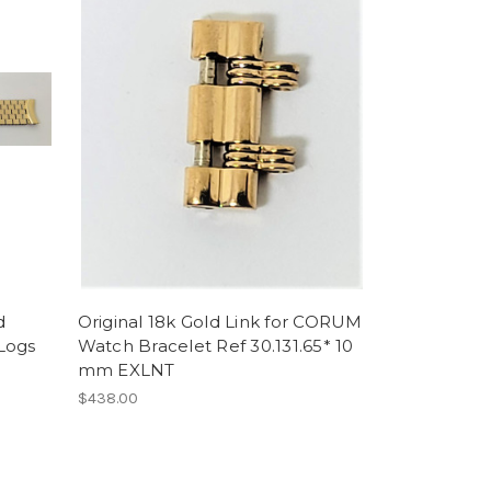
d
Original 18k Gold Link for CORUM
Logs
Watch Bracelet Ref 30.131.65* 10
mm EXLNT
$438.00