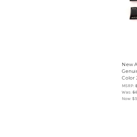
New A
Genui
Color 
MSRP:
Was:
$5
Now:
$5