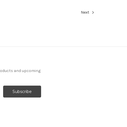
Next
products and upcoming