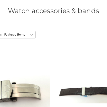
Watch accessories & bands
y: