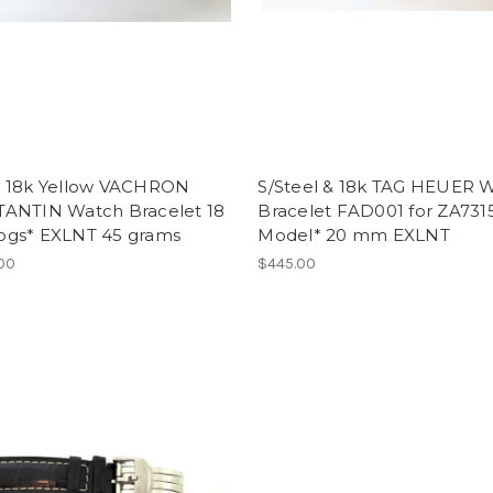
 18k Yellow VACHRON
S/Steel & 18k TAG HEUER 
ANTIN Watch Bracelet 18
Bracelet FAD001 for ZA731
gs* EXLNT 45 grams
Model* 20 mm EXLNT
.00
$445.00