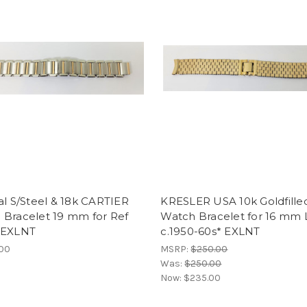
al S/Steel & 18k CARTIER
KRESLER USA 10k Goldfille
 Bracelet 19 mm for Ref
Watch Bracelet for 16 mm 
 EXLNT
c.1950-60s* EXLNT
.00
MSRP:
$250.00
Was:
$250.00
Now:
$235.00