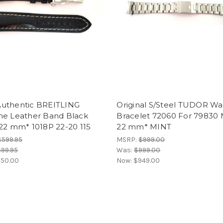
uthentic BREITLING
Original S/Steel TUDOR Wa
ne Leather Band Black
Bracelet 72060 For 79830
22 mm* 1018P 22-20 115
22 mm* MINT
$599.95
MSRP:
$999.00
99.95
Was:
$999.00
50.00
Now:
$949.00