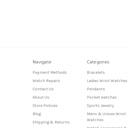
Navigate
Categories
Payment Methods
Bracelets
Watch Repairs
Ladies Wrist Watches
Contact Us
Pendants
About Us
Pocket watches
Store Policies
Sports Jewelry
Blog
Mens & Unisex Wrist
Watches
Shipping & Returns