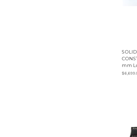
SOLID
CONST
mm Lo
$6,699