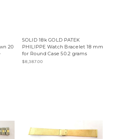
SOLID 18k GOLD PATEK
own 20
PHILIPPE Watch Bracelet 18 mm
e
for Round Case 50.2 grams
$8,387.00