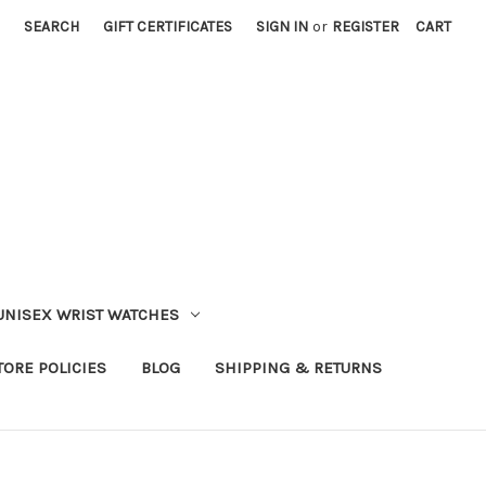
SEARCH
GIFT CERTIFICATES
SIGN IN
or
REGISTER
CART
UNISEX WRIST WATCHES
TORE POLICIES
BLOG
SHIPPING & RETURNS