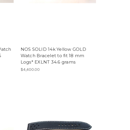
Watch
NOS SOLID 14k Yellow GOLD
5
Watch Bracelet to fit 18 mm
Logs* EXLNT 34.6 grams
$4,400.00