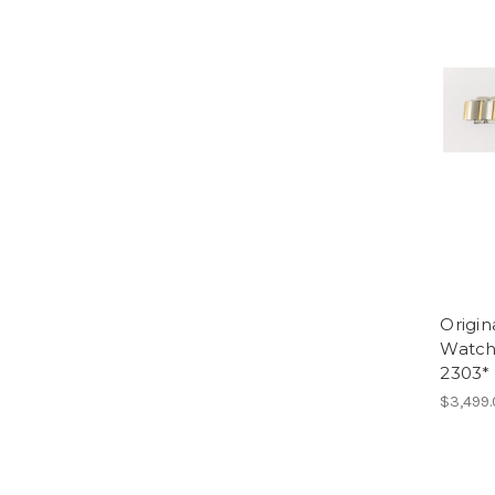
Origin
Watch
2303*
$3,499