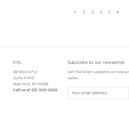
1
2
3
4
5
6
Info
Subscribe to our newsletter
66 West 47 st
Get the latest updates on new 
Suite # M10
sales
New York, NY 10036
Call us at 212-302-0224
E
m
a
i
l
A
d