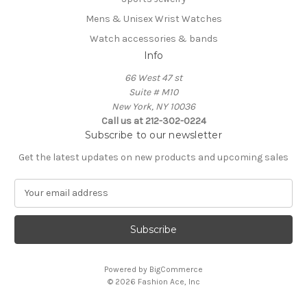
Mens & Unisex Wrist Watches
Watch accessories & bands
Info
66 West 47 st
Suite # M10
New York, NY 10036
Call us at 212-302-0224
Subscribe to our newsletter
Get the latest updates on new products and upcoming sales
E
m
a
i
l
A
Powered by
BigCommerce
d
© 2026 Fashion Ace, Inc
d
r