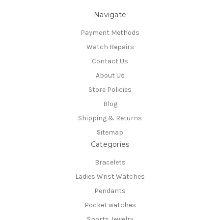
Navigate
Payment Methods
Watch Repairs
Contact Us
About Us
Store Policies
Blog
Shipping & Returns
Sitemap
Categories
Bracelets
Ladies Wrist Watches
Pendants
Pocket watches
Sports Jewelry