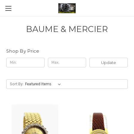
BAUME & MERCIER
Shop By Price
Update
Sort By: