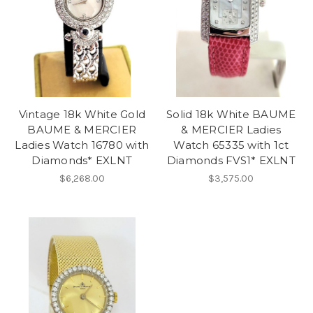
Vintage 18k White Gold
Solid 18k White BAUME
BAUME & MERCIER
& MERCIER Ladies
Ladies Watch 16780 with
Watch 65335 with 1ct
Diamonds* EXLNT
Diamonds FVS1* EXLNT
$6,268.00
$3,575.00