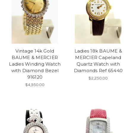
Vintage 14k Gold
Ladies 18k BAUME &
BAUME & MERCIER
MERCIER Capeland
Ladies Winding Watch
Quartz Watch with
with Diamond Bezel
Diamonds Ref 65440
916120
$2,250.00
$4,950.00