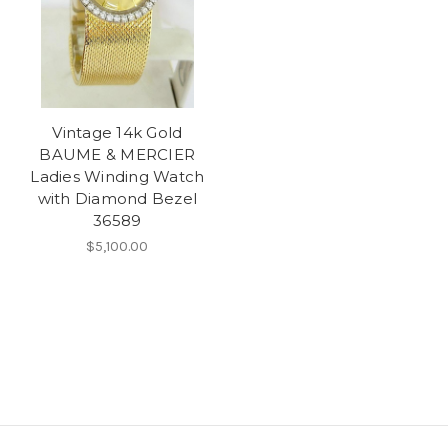
Vintage 14k Gold
BAUME & MERCIER
Ladies Winding Watch
with Diamond Bezel
36589
$5,100.00