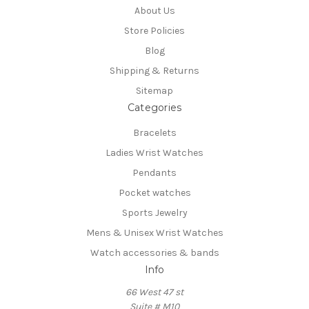
About Us
Store Policies
Blog
Shipping & Returns
Sitemap
Categories
Bracelets
Ladies Wrist Watches
Pendants
Pocket watches
Sports Jewelry
Mens & Unisex Wrist Watches
Watch accessories & bands
Info
66 West 47 st
Suite # M10