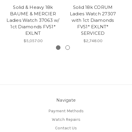
Solid & Heavy 18k
Solid 18k CORUM
Vi
BAUME & MERCIER
Ladies Watch 27307
Ladies Watch 37063 w/
with 1ct Diamonds
1ct Diamonds FVS1*
FVS1* EXLNT*
wi
EXLNT
SERVICED
$5,057.00
$2,748.00
Navigate
Payment Methods
Watch Repairs
Contact Us