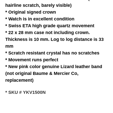
hairline scratch, barely visible)
* Original signed crown
* Watch is in
excellent
condition
* Swiss ETA high grade quartz movement
* 22 x 28 mm case not including crown.
Thickness is 10 mm. Log to log distance is 33
mm
* Scratch resistant c
rystal
has no scratches
* Movement runs perfect
*
New pink color genuine Lizard leather band
(not original Baume & Mercier Co,
replacement)
* SKU # YKV1500N