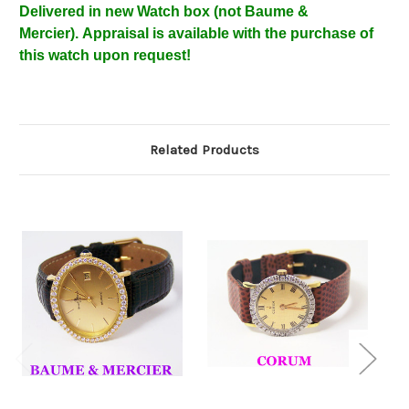
Delivered in new Watch box
(not Baume &
Mercier).
Appraisal is available with the purchase of
this watch upon request!
Related Products