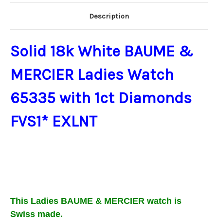
Description
Solid 18k White BAUME &
MERCIER Ladies Watch
65335 with 1ct Diamonds
FVS1* EXLNT
This Ladies BAUME & MERCIER
watch is
Swiss made.