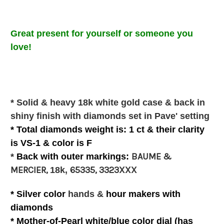
Great present for
yourself or
someone you
love
!
* Solid & heavy 18k white gold case & back in
shiny finish with diamonds set in Pave' setting
* Total diamonds weight is: 1 ct & their clarity
is VS-1 & color is F
BAUME &
*
Back with outer
markings:
MERCIER,
65335, 3323XXX
18k,
* Silver color
hands &
hour makers with
diamonds
*
Mother-of-Pearl white/blue
color
dial (has