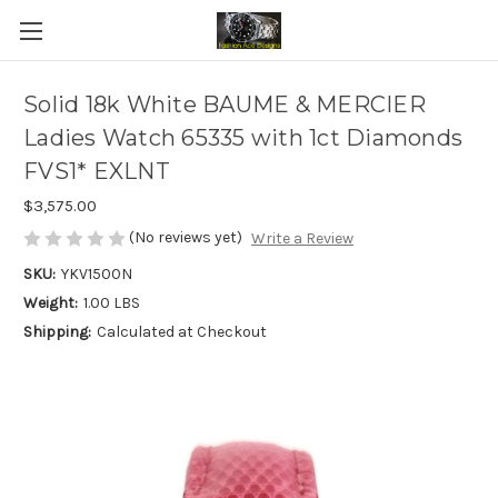
Solid 18k White BAUME & MERCIER
Ladies Watch 65335 with 1ct Diamonds
FVS1* EXLNT
$3,575.00
(No reviews yet)
Write a Review
SKU:
YKV1500N
Weight:
1.00 LBS
Shipping:
Calculated at Checkout