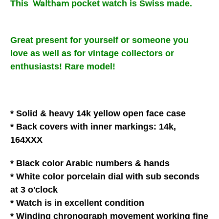
Waltham
This
pocket
watch is Swiss made.
Great present for
yourself or someone you
love
as well as for vintage collectors or
enthusiasts!
Rare model!
* Solid & heavy 14k yellow open face case
* Back covers with inner
markings: 14k,
164XXX
* Black color Arabic numbers & hands
* White
color
porcelain
dial with
sub seconds
at 3 o'clock
* Watch is in
excellent
condition
* Winding chronograph movement
working fine