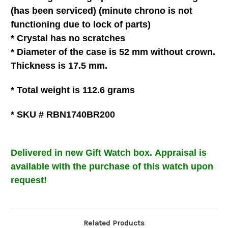
(has been serviced) (minute chrono is not
functioning due to lock of parts)
* C
rystal
has no scratches
*
Diameter of the case is 52 mm without crown.
Thickness is 17.5 mm.
* Total weight is 112.6
grams
* SKU # RBN1740BR200
Delivered in new Gift Watch box
.
Appraisal is
available with the purchase of this watch upon
request!
Related Products