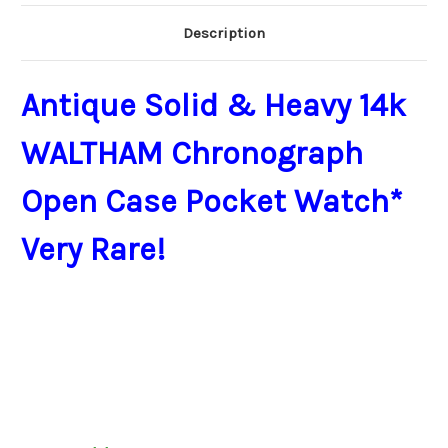
Description
Antique Solid & Heavy 14k
WALTHAM Chronograph
Open Case Pocket Watch*
Very Rare!