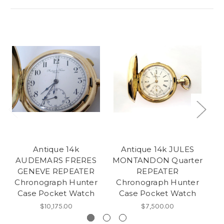
Antique 14k
Antique 14k JULES
AUDEMARS FRERES
MONTANDON Quarter
GENEVE REPEATER
REPEATER
P
Chronograph Hunter
Chronograph Hunter
Tr
Case Pocket Watch
Case Pocket Watch
$10,175.00
$7,500.00