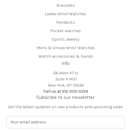
Bracelets
Ladies Wrist Watches
Pendants
Pocket watches
Sports Jewelry
Mens & Unisex Wrist Watches
Watch accessories & bands
Info
66 West 47 st
Suite # M10
New York, NY 10036
Call us at 212-302-0224
Subscribe to our newsletter
Get the latest updates on new products and upcoming sales
E
m