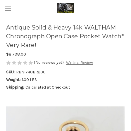
Antique Solid & Heavy 14k WALTHAM
Chronograph Open Case Pocket Watch*
Very Rare!
$8,798.00
(No reviews yet)
Write a Review
SKU:
RBN1740BR200
Weight:
1.00 LBS
Shipping:
Calculated at Checkout