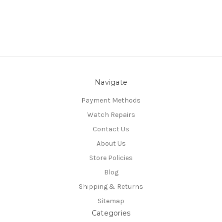
Navigate
Payment Methods
Watch Repairs
Contact Us
About Us
Store Policies
Blog
Shipping & Returns
Sitemap
Categories