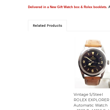
Delivered in a New Gift Watch box & Rolex booklets
.
A
Related Products
Vintage S/Steel
ROLEX EXPLORER
Automatic Watch