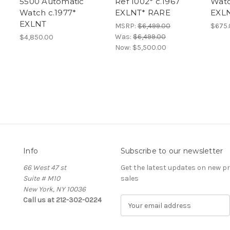
5500 Automatic
Ref 1002* c.1967
Watc
Watch c.1977*
EXLNT* RARE
EXL
EXLNT
MSRP:
$6,499.00
$675.
Was:
$6,499.00
$4,850.00
Now:
$5,500.00
Info
Subscribe to our newsletter
66 West 47 st
Get the latest updates on new 
Suite # M10
sales
New York, NY 10036
Call us at 212-302-0224
E
m
a