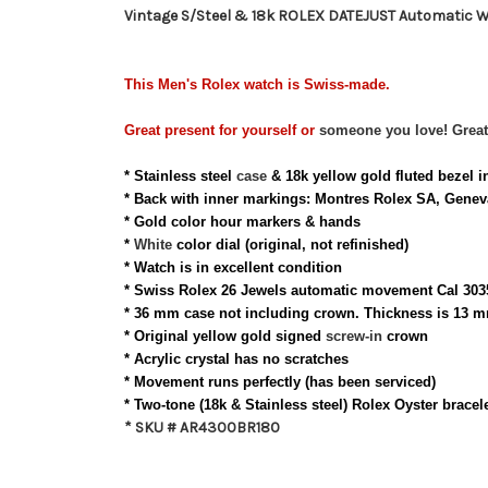
Vintage S/Steel & 18k ROLEX DATEJUST Automatic W
This Men's
Rolex
watch is Swiss-made.
Great present for
yourself
or
someone you love
!
Great
* Stainless steel
case
& 18k yellow gold fluted bezel i
* Back with inner
markings: Montres Rolex SA, Geneva
* Gold color hour markers & hands
*
White
color
dial (original, not refinished)
* Watch is in
excellent
condition
* Swiss Rolex 26 Jewels automatic movement Cal 303
* 36 mm case not including crown. Thickness is 13 m
* Original yellow gold signed
screw-in
crown
* Acrylic c
rystal
has no scratches
* Movement runs perfectly (has been serviced)
* Two-tone (18k & Stainless steel) Rolex Oyster bracel
* SKU # AR4300BR180