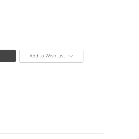
Add to Wish List