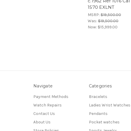
c.1962 Ref 1016 Cal
1570 EXLNT
MSRP:
$19,500.00
Was:
$19,500.00
Now:
$15,999.00
Navigate
Categories
Payment Methods
Bracelets
Watch Repairs
Ladies Wrist Watches
Contact Us
Pendants
About Us
Pocket watches
Store Policies
Sports Jewelry