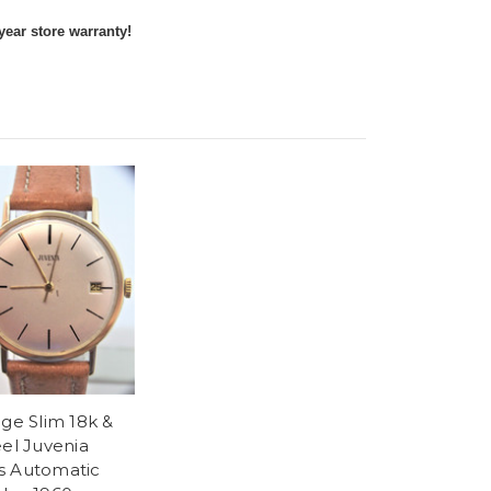
year store warranty!
age Slim 18k &
eel Juvenia
 Automatic