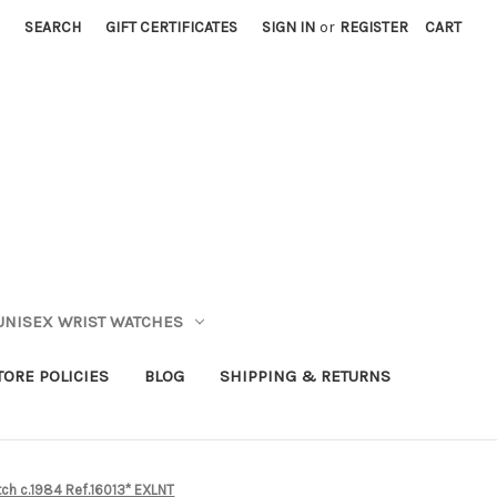
SEARCH
GIFT CERTIFICATES
SIGN IN
or
REGISTER
CART
UNISEX WRIST WATCHES
TORE POLICIES
BLOG
SHIPPING & RETURNS
ch c.1984 Ref.16013* EXLNT