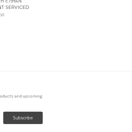
h c.1960s
NT SERVICED
00
products and upcoming