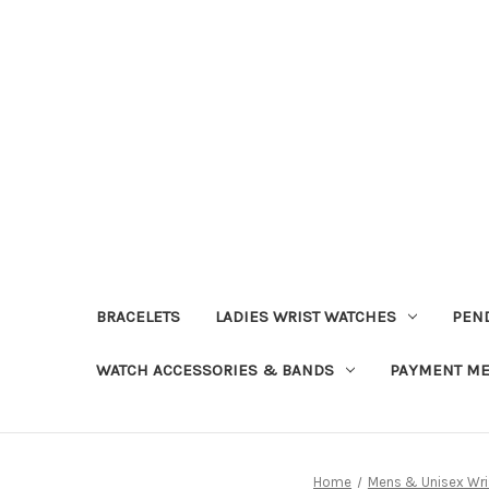
BRACELETS
LADIES WRIST WATCHES
PEN
WATCH ACCESSORIES & BANDS
PAYMENT M
Home
Mens & Unisex Wr