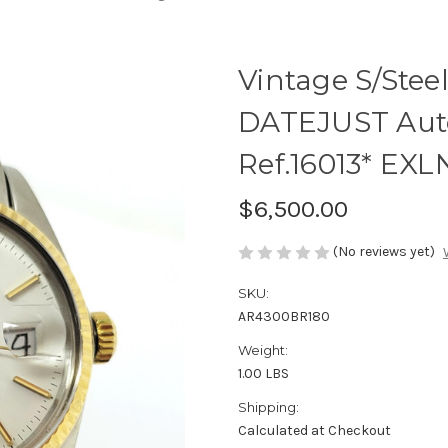
Vintage S/Stee
DATEJUST Auto
Ref.16013* EXL
$6,500.00
(No reviews yet)
SKU:
AR4300BR180
Weight:
1.00 LBS
Shipping:
Calculated at Checkout