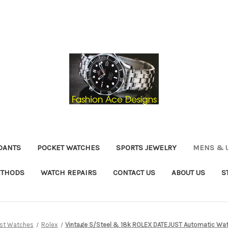
DANTS
POCKET WATCHES
SPORTS JEWELRY
MENS & 
ETHODS
WATCH REPAIRS
CONTACT US
ABOUT US
S
ist Watches
Rolex
Vintage S/Steel & 18k ROLEX DATEJUST Automatic Wat