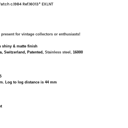
atch c.1984 Ref.16013* EXLNT
 present for vintage collectors or enthusiasts!
n shiny & matte finish
, Switzerland, Patented,
Stainless steel,
16000
5
m. Log to log distance is 44 mm
et