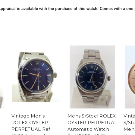
ppraisal is available with the purchase of this watch! Comes with a one-
Vintage Men's
Mens S/Steel ROLEX
Vint
ROLEX OYSTER
OYSTER PERPETUAL
S/St
PERPETUAL Ref
Automatic Watch
Mens