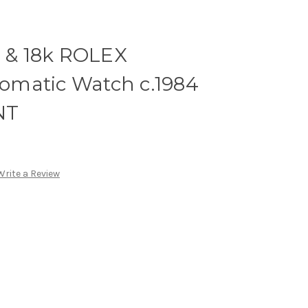
l & 18k ROLEX
matic Watch c.1984
NT
Write a Review