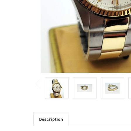
Description