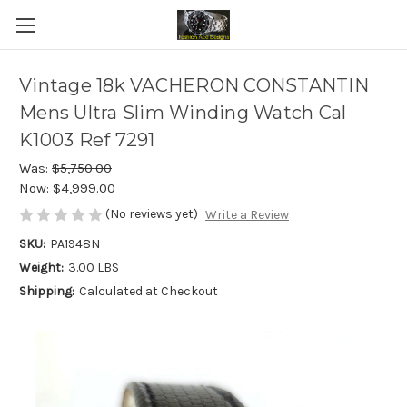
Vintage 18k VACHERON CONSTANTIN
Mens Ultra Slim Winding Watch Cal
K1003 Ref 7291
Was:
$5,750.00
Now:
$4,999.00
(No reviews yet)
Write a Review
SKU:
PA1948N
Weight:
3.00 LBS
Shipping:
Calculated at Checkout