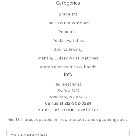
Categories
Bracelets
Ladies Wrist Watches
Pendants
Pocket watches
Sports Jewelry
Mens & Unisex Wrist Watches
Watch accessories & bands
Info
66 West 47 st
Suite # M10
New York, NY 10036
Call us at 212-302-0224
Subscribe to our newsletter
Get the latest updates on new products and upcoming sales
E