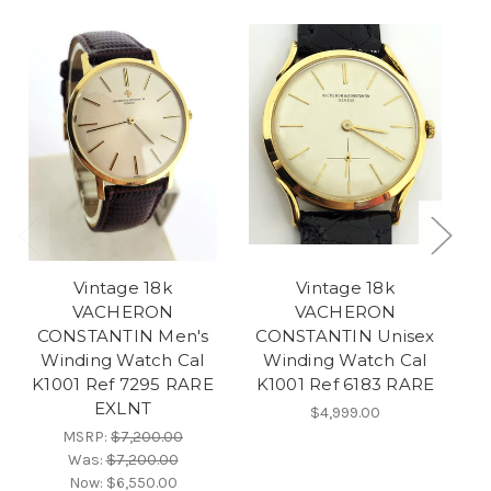
Vintage 18k
Vintage 18k
VACHERON
VACHERON
CONSTANTIN Men's
CONSTANTIN Unisex
Winding Watch Cal
Winding Watch Cal
W
K1001 Ref 7295 RARE
K1001 Ref 6183 RARE
EXLNT
$4,999.00
MSRP:
$7,200.00
Was:
$7,200.00
Now:
$6,550.00