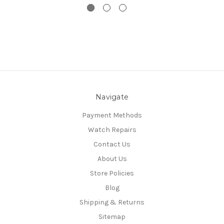
Navigate
Payment Methods
Watch Repairs
Contact Us
About Us
Store Policies
Blog
Shipping & Returns
Sitemap