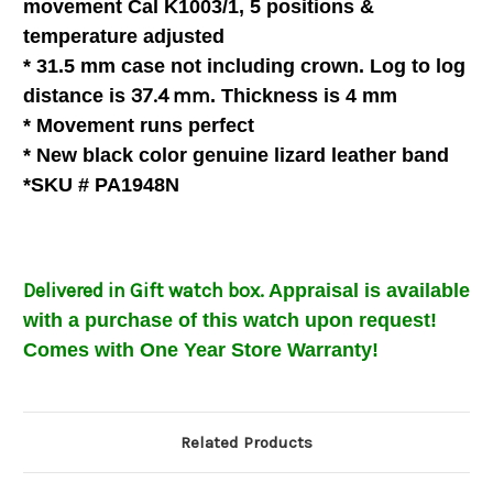
movement Cal K1003/1, 5 positions &
temperature
adjusted
* 31.5 mm case not including crown. Log to log
37.4 mm
distance is
. Thickness is 4 mm
* Movement runs perfect
* New black color genuine lizard leather band
*SKU # PA1948N
Delivered in Gift watch box.
Appraisal is available
with a purchase of this watch upon request!
Comes with One Year Store Warranty!
Related Products