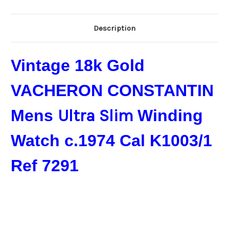
Description
Vintage 18k Gold
VACHERON CONSTANTIN
Mens
Ultra Slim ​
Winding
Watch c.1974 Cal K1003/1
Ref 7291