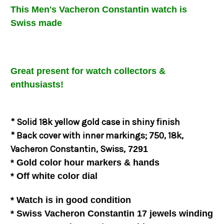
This Men's
Vacheron Constantin
watch is
Swiss made
Great present for watch collectors &
enthusiasts!
* Solid 18k yellow gold case in shiny finish
* Back cover with inner markings; 750, 18k,
Vacheron Constantin, Swiss,
7291
* Gold color hour markers & hands
*
Off white
color dial
* Watch is in good
condition
* Swiss Vacheron Constantin 17 jewels winding