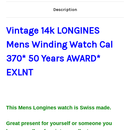
Description
Vintage 14k LONGINES
Mens Winding Watch Cal
370* 50 Years AWARD*
EXLNT​​
This Mens
Longines watch is Swiss made.
Great present for
yourself or someone you