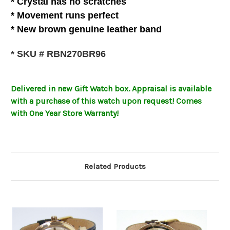
* C
rystal
has no scratches
* Movement runs perfect
*
New brown genuine leather
band
* SKU # RBN270BR96
Delivered in new Gift Watch box
.
Appraisal is available
with a purchase of this watch upon request! Comes
with One Year Store Warranty!
Related Products