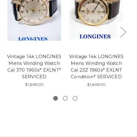
Vintage 14k LONGINES
Vintage 14k LONGINES
Vi
Mens Winding Watch
Mens Winding Watch
M
Cal 370 1960s* EXLNT*
Cal 23Z 1960s* EXLNT
SERVICED
Condition* SERVICED
$1,648.00
$1,648.00