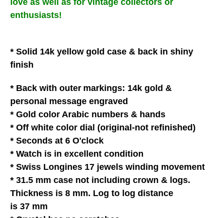
love
as well as for vintage collectors or
enthusiasts!
* Solid 14k yellow gold case & back in shiny
finish
* Back with outer
markings: 14k gold &
personal message engraved
* Gold color Arabic numbers & hands
* Off white
color dial (original-not refinished)
* Seconds at 6 O'clock
* Watch is in
excellent
condition
* Swiss Longines 17 jewels winding movement
* 31.5 mm case not including crown & logs.
Thickness is 8 mm. Log to log distance
is 37 mm