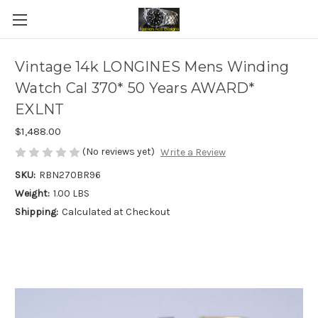
Vintage 14k LONGINES Mens Winding
Watch Cal 370* 50 Years AWARD*
EXLNT
$1,488.00
(No reviews yet)
Write a Review
SKU:
RBN270BR96
Weight:
1.00 LBS
Shipping:
Calculated at Checkout