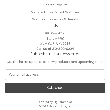
Sports Jewelry
Mens & Unisex Wrist Watches
Watch accessories & bands
Info
66 West 47 st
Suite # M10
New York, NY 10036
Call us at 212-302-0224
Subscribe to our newsletter
Get the latest updates on new products and upcoming sales
E
m
a
i
l
A
Powered by
BigCommerce
d
© 2026 Fashion Ace, Inc
d