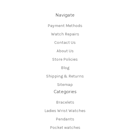
Navigate
Payment Methods
Watch Repairs
Contact Us
About Us
Store Policies
Blog
Shipping & Returns
Sitemap
Categories
Bracelets
Ladies Wrist Watches
Pendants
Pocket watches