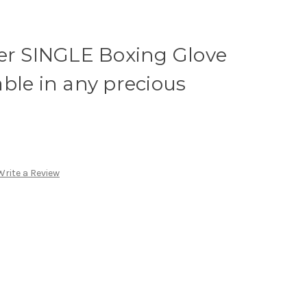
ver SINGLE Boxing Glove
ble in any precious
Write a Review