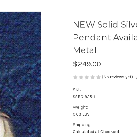
NEW Solid Sil
Pendant Availa
Metal
$249.00
(No reviews yet)
SKU:
SSBG-925-1
Weight:
0.63 LBS
Shipping:
Calculated at Checkout