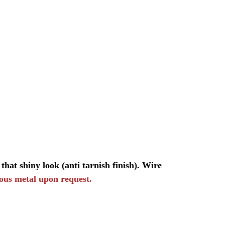
that shiny look (anti tarnish finish). Wire
ious metal upon request.