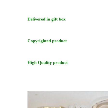
Delivered in gift box
Copyrighted product
High Quality product