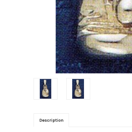
Description