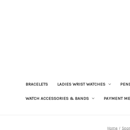
BRACELETS
LADIES WRIST WATCHES
PEN
WATCH ACCESSORIES & BANDS
PAYMENT M
Home
Spor