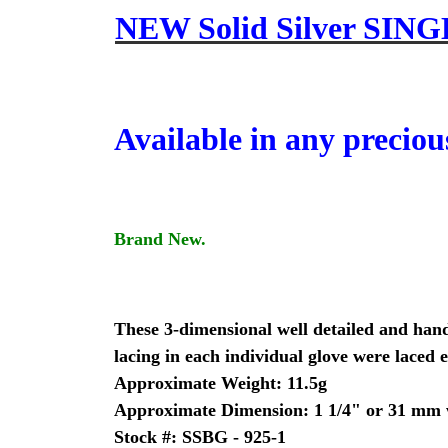
NEW Solid Silver SING
Available in any preciou
Brand New.
These 3-dimensional well detailed and hand 
lacing in each individual glove were laced e
Approximate Weight: 11.5g
Approximate Dimension: 1 1/4" or 31 mm w
Stock #: SSBG - 925-1