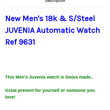
Description
New Men's 18k & S/Steel
JUVENIA Automatic Watch
Ref 9631
This Men's Juvenia
watch is Swiss made..
Great present for
yourself or
someone you
love
!