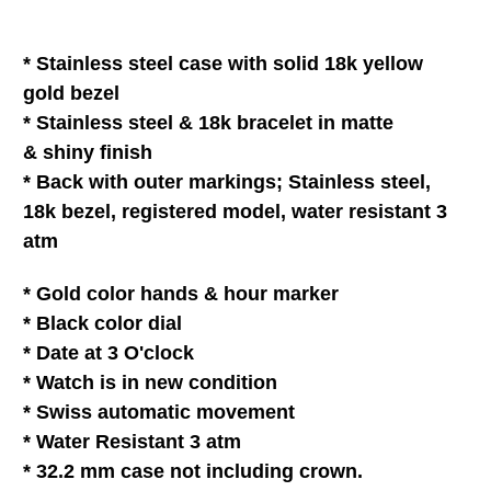
*
Stainless steel
case with solid 18k yellow
gold bezel
*
Stainless steel & 18k
bracelet
in matte
& shiny finish
* Back with outer markings;
Stainless steel,
18k bezel, registered model, water resistant 3
atm
* Gold color hands &
hour marker
*
Black
color dial
* Date at 3 O'clock
* Watch is in
new
condition
* Swiss automatic movement
* Water Resistant 3 atm
* 32.2 mm case not including crown.