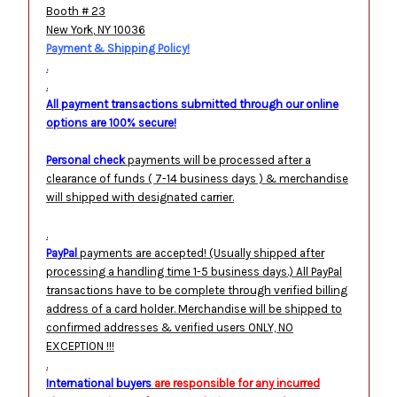
Booth # 23
New York
,
NY
10036
Payment & Shipping Policy!
.
.
All payment transactions submitted through our online
options are 100% secure!
Personal check
payments will be processed after a
clearance of funds ( 7-14 business days ) & merchandise
will shipped with designated carrier.
.
PayPal
payments are accepted! (Usually shipped after
processing a handling time 1-5 business days.) All PayPal
transactions have to be complete through verified billing
address of a card holder. Merchandise will be shipped to
confirmed addresses & verified users ONLY, NO
EXCEPTION !!!
.
International buyers
are responsible for any incurred