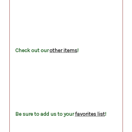
.
.
.
Check out our
other items
!
.
.
.
.
.
Be sure to add us to your
favorites list
!
.