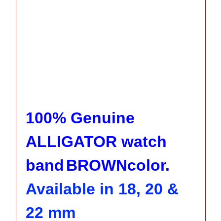
100% Genuine
ALLIGATOR watch
band
BROWN
color.
Available in 18, 20 &
22 mm