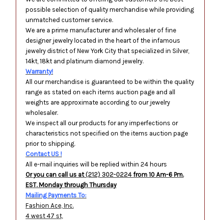
possible selection of quality merchandise while providing
unmatched customer service.
We are a prime manufacturer and wholesaler of fine
designer jewelry located in the heart of the infamous
jewelry district of New York City that specialized in Silver,
14kt, 18kt and platinum diamond jewelry.
Warranty!
All our merchandise is guaranteed to be within the quality
range as stated on each items auction page and all
weights are approximate according to our jewelry
wholesaler.
We inspect all our products for any imperfections or
characteristics not specified on the items auction page
prior to shipping.
Contact US !
All e-mail inquiries will be replied within 24 hours
Or you can call us at
(212) 302-0224
from 10 Am-6 Pm.
EST. Monday through Thursday
Mailing Payments To:
Fashion Ace, Inc.
4 west 47 st,