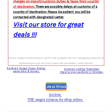
charges on import/customs duties & taxes from country
of destination
. There are possible delays at customs
of a
country of destination
.
Please, be patient, you will be
contacted with designated carrier.
Visit our store for great
deals !!!
Certain images and/or photos used in this template are the copyrighted property of
JupiterImages and are being used with permission under license.