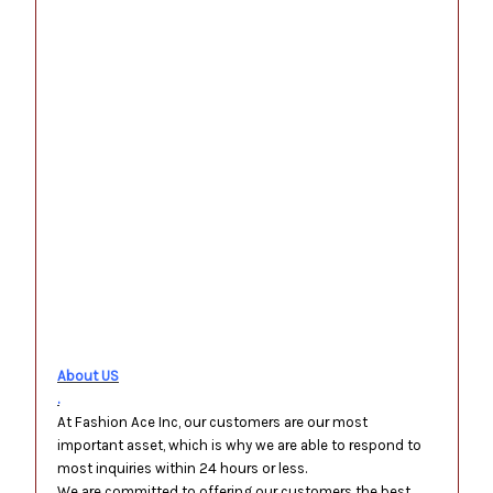
.
.
.
.
.
.
.
.
About US
.
At Fashion Ace Inc, our customers are our most
important asset, which is why we are able to respond to
most inquiries within 24 hours or less.
We are committed to offering our customers the best