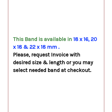
.
.
.
This Band is available in
18 x 16, 20
x 18 & 22 x 18 mm
.
Please, request Invoice with
desired size & length or you may
select needed band at checkout.
.
.
.