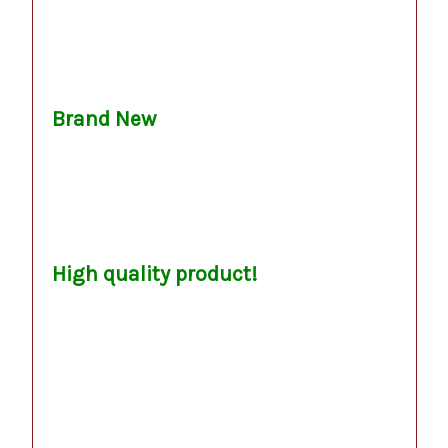
.
.
Brand New
.
.
.
.
High quality product!
.
.
.
.
.