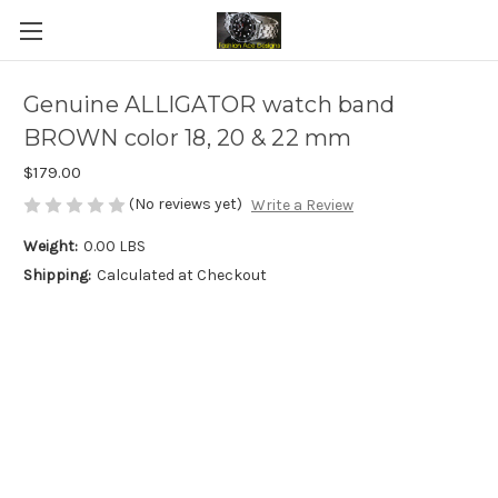
Genuine ALLIGATOR watch band
BROWN color 18, 20 & 22 mm
$179.00
(No reviews yet)
Write a Review
Weight:
0.00 LBS
Shipping:
Calculated at Checkout