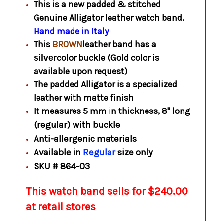
This is a new padded & stitched
Genuine Alligator leather watch band.
Hand made in Italy
This
BROWN
leather band has a
color buckle (Gold color is
silver
available upon request)
The padded Alligator is a specialized
leather with matte finish
It measures 5 mm in thickness, 8" long
(regular) with buckle
Anti-allergenic materials
Available in
Regular
size only
SKU # 864-03
This watch band sells for $240.00
at retail stores