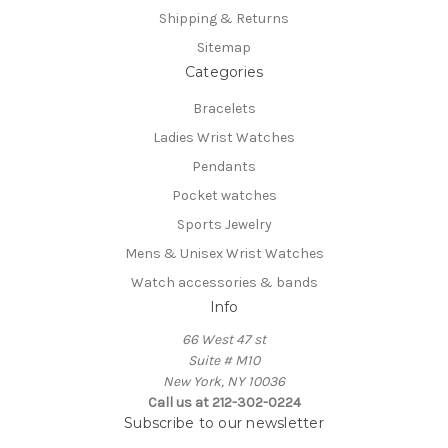
Shipping & Returns
Sitemap
Categories
Bracelets
Ladies Wrist Watches
Pendants
Pocket watches
Sports Jewelry
Mens & Unisex Wrist Watches
Watch accessories & bands
Info
66 West 47 st
Suite # M10
New York, NY 10036
Call us at 212-302-0224
Subscribe to our newsletter