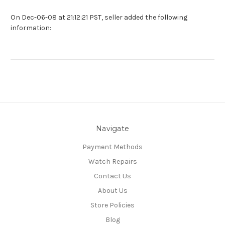
On Dec-06-08 at 21:12:21 PST, seller added the following
information:
Navigate
Payment Methods
Watch Repairs
Contact Us
About Us
Store Policies
Blog