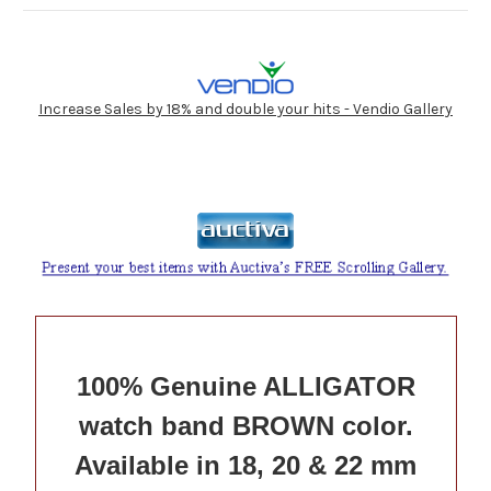
Increase Sales by 18% and double your hits - Vendio Gallery
100% Genuine ALLIGATOR
watch band BROWN color.
Available in 18, 20 & 22 mm