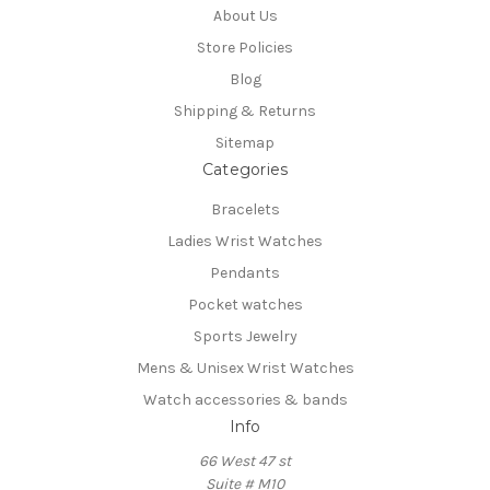
About Us
Store Policies
Blog
Shipping & Returns
Sitemap
Categories
Bracelets
Ladies Wrist Watches
Pendants
Pocket watches
Sports Jewelry
Mens & Unisex Wrist Watches
Watch accessories & bands
Info
66 West 47 st
Suite # M10