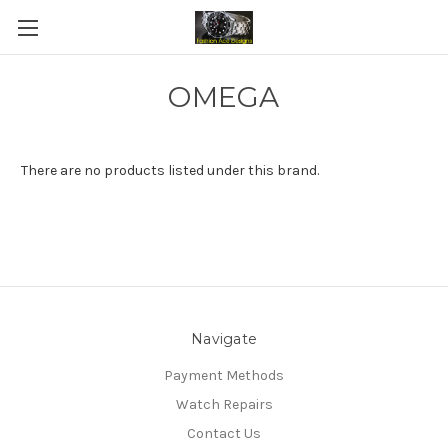
OMEGA
There are no products listed under this brand.
Navigate
Payment Methods
Watch Repairs
Contact Us