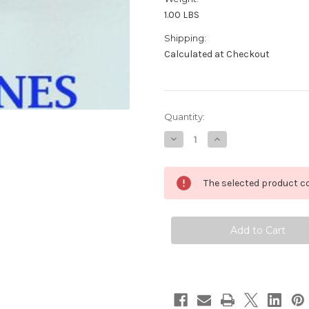
1.00 LBS
Shipping:
Calculated at Checkout
in
Quantity:
stock
Decrease
Increase
Quantity
Quantity
of
of
10k
10k
GF
GF
The selected product co
LONGINES
LONGINES
ADMIRAL
ADMIRAL
5
5
STAR
STAR
Automatic
Automatic
Watch
Watch
1960's
1960's
Cal
Cal
501*
501*
EXLNT
EXLNT
SERVICED
SERVICED