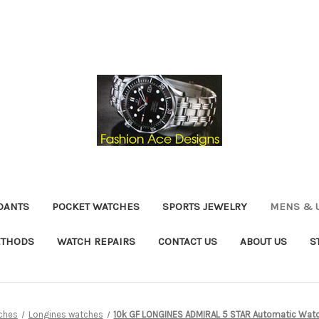
DANTS
POCKET WATCHES
SPORTS JEWELRY
MENS & 
ETHODS
WATCH REPAIRS
CONTACT US
ABOUT US
S
ches
Longines watches
10k GF LONGINES ADMIRAL 5 STAR Automatic Watc