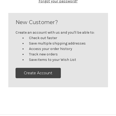
Forgot your password?
New Customer?
Create an account with us and you'll be able to:
Check out faster
Save multiple shipping addresses
Access your order history
Track new orders
Save items to your Wish List
Create Account