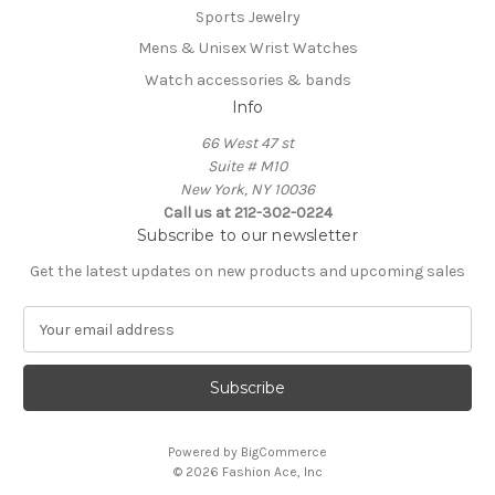
Sports Jewelry
Mens & Unisex Wrist Watches
Watch accessories & bands
Info
66 West 47 st
Suite # M10
New York, NY 10036
Call us at 212-302-0224
Subscribe to our newsletter
Get the latest updates on new products and upcoming sales
E
m
a
i
l
A
Powered by
BigCommerce
d
© 2026 Fashion Ace, Inc
d