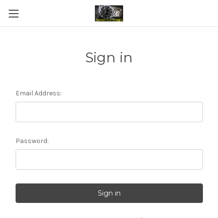
Sign in
Email Address:
Password: