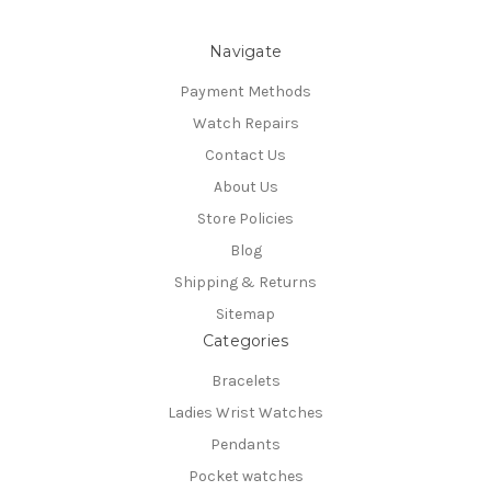
Navigate
Payment Methods
Watch Repairs
Contact Us
About Us
Store Policies
Blog
Shipping & Returns
Sitemap
Categories
Bracelets
Ladies Wrist Watches
Pendants
Pocket watches